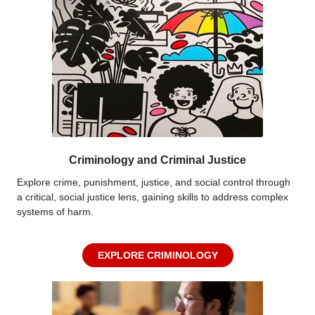
Criminology and Criminal Justice
Explore crime, punishment, justice, and social control through
a critical, social justice lens, gaining skills to address complex
systems of harm.
EXPLORE CRIMINOLOGY