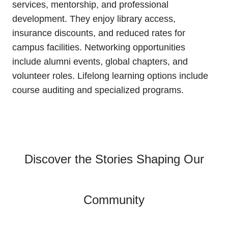
services, mentorship, and professional
development. They enjoy library access,
insurance discounts, and reduced rates for
campus facilities. Networking opportunities
include alumni events, global chapters, and
volunteer roles. Lifelong learning options include
course auditing and specialized programs.
Discover the Stories Shaping Our
Community