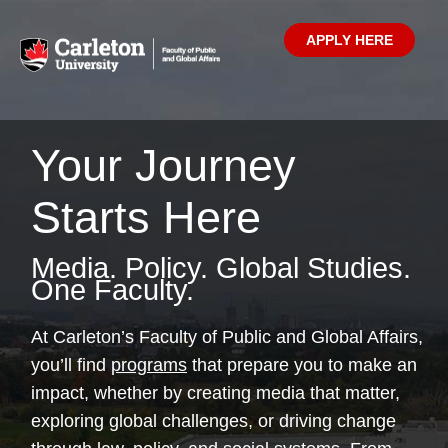
APPLY HERE
Your Journey
Starts Here
Media. Policy. Global Studies.
One Faculty.
At Carleton’s Faculty of Public and Global Affairs,
you’ll find
programs
that prepare you to make an
impact, whether by creating media that matter,
exploring global challenges, or driving change