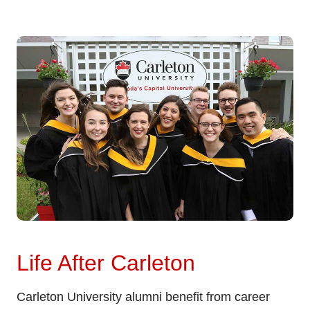
Life After Carleton
Carleton University alumni benefit from career