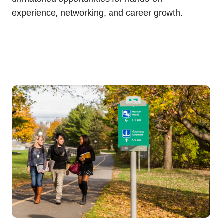
experience, networking, and career growth.