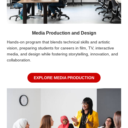
Media Production and Design
Hands-on program that blends technical skills and artistic
vision, preparing students for careers in film, TV, interactive
media, and design while fostering storytelling, innovation, and
collaboration.
EXPLORE MEDIA PRODUCTION