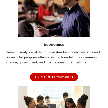
Economics
Develop analytical skills to understand economic systems and
issues. Our program offers
a strong foundation
for careers in
finance, government, and international organizations.
EXPLORE ECONOMICS