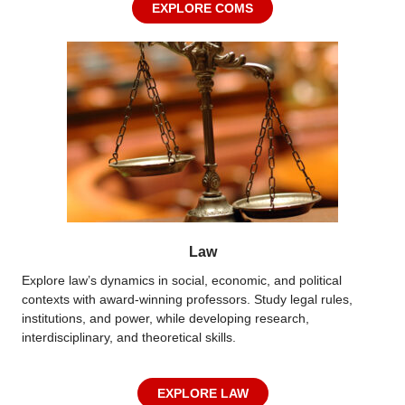
EXPLORE COMS
Law
Explore law’s dynamics in social, economic, and political
contexts with award-winning professors. Study legal rules,
institutions, and power, while developing research,
interdisciplinary, and theoretical skills.
EXPLORE LAW