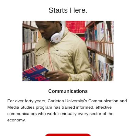
Starts Here.
Communications
For over forty years, Carleton University’s Communication and
Media Studies program has trained informed, effective
communicators who work in virtually every sector of the
economy.