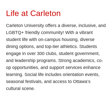
Life at Carleton
Carleton University offers a diverse, inclusive, and
LGBTQ+ friendly community! With a vibrant
student life with on-campus housing, diverse
dining options, and top-tier athletics. Students
engage in over 300 clubs, student government,
and leadership programs. Strong academics, co-
op opportunities, and support services enhance
learning. Social life includes orientation events,
seasonal festivals, and access to Ottawa’s
cultural scene.