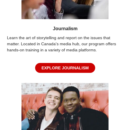
Journalism
Learn the art of storytelling and report on the issues that
matter. Located in Canada's media hub, our program offers
hands-on training in a variety of media platforms.
EXPLORE JOURNALISM