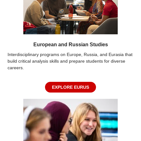
European and Russian Studies
Interdisciplinary programs on Europe, Russia, and Eurasia that
build critical analysis skills and prepare students for diverse
careers.
EXPLORE EURUS