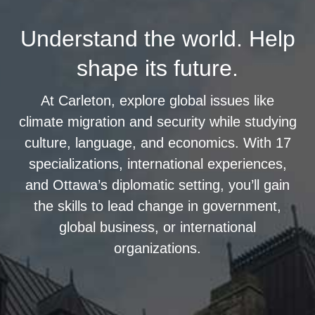
Understand the world. Help
shape its future.
At Carleton, explore global issues like
climate migration and security while studying
culture, language, and economics. With 17
specializations, international experiences,
and Ottawa’s diplomatic setting, you’ll gain
the skills to lead change in government,
global business, or international
organizations.