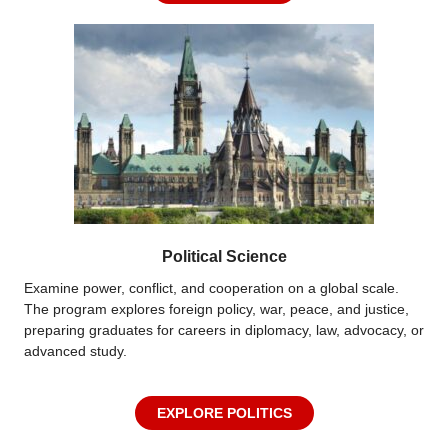
Political Science
Examine power, conflict, and cooperation on a global scale.
The program explores foreign policy, war, peace, and justice,
preparing graduates for careers in diplomacy, law, advocacy, or
advanced study.
EXPLORE POLITICS