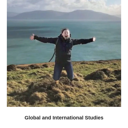
Global and International Studies