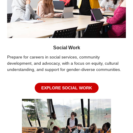
Social Work
Prepare for careers in social services, community
development, and advocacy, with a focus on equity, cultural
understanding, and support for gender-diverse communities.
EXPLORE SOCIAL WORK