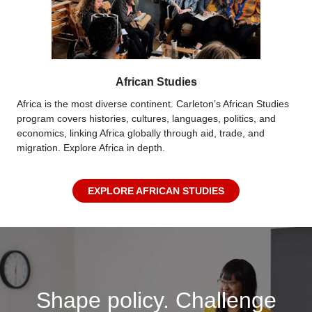
African Studies
Africa is the most diverse continent. Carleton’s African Studies
program covers histories, cultures, languages, politics, and
economics, linking Africa globally through aid, trade, and
migration. Explore Africa in depth.
EXPLORE AFRICAN STUDIES
Shape policy. Challenge