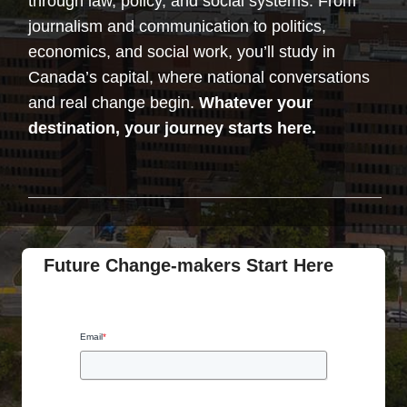
through law, policy, and social systems. From
journalism and communication to politics,
economics, and social work, you’ll study in
Canada’s capital, where national conversations
and real change begin.
Whatever your
destination, your journey starts here.
Future Change-makers Start Here
Email
*