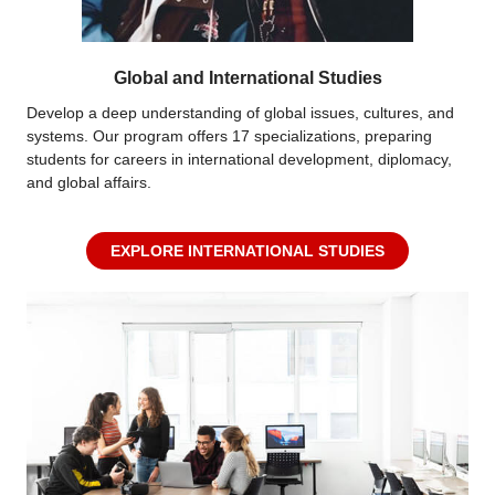
Global and International Studies
Develop a deep understanding of global issues, cultures, and
systems. Our program offers 17 specializations, preparing
students for careers in international development, diplomacy,
and global affairs.
EXPLORE INTERNATIONAL STUDIES