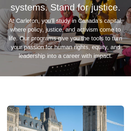
systems. Stand for justice.
At Carleton, you’ll study in Canada’s capital,
where policy, justice, and activism come to
life. Our programs give you the tools to turn
your passion for human rights, equity, and
leadership into a career with impact.