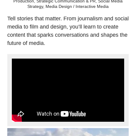
Production, Strategic Communication & PR, Social Media
Strategy, Media Design / Interactive Media
Tell stories that matter. From journalism and social
media to film and design, you’ll learn to create
content that sparks conversations and shapes the
future of media.