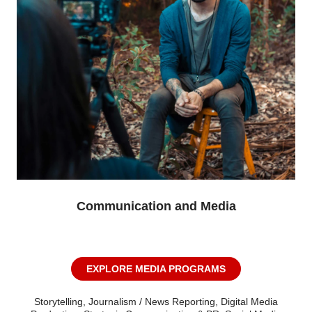
Communication and Media
EXPLORE MEDIA PROGRAMS
Storytelling, Journalism / News Reporting, Digital Media