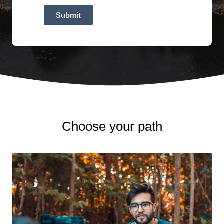
Submit
Choose your path