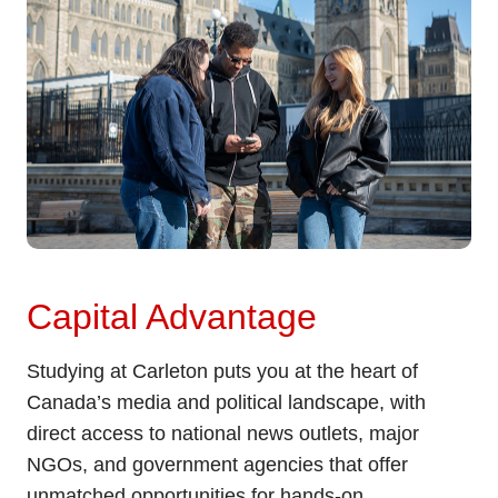
Capital Advantage
Studying at Carleton puts you at the heart of
Canada’s media and political landscape, with
direct access to national news outlets, major
NGOs, and government agencies that offer
unmatched opportunities for hands-on