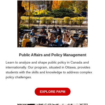
Public Affairs and Policy Management
Learn to analyze and shape public policy in Canada and
internationally. Our program, situated in Ottawa, provides
students with the skills and knowledge to address complex
policy challenges.
EXPLORE PAPM