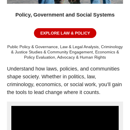
Policy, Government and Social Systems
EXPLORE LAW & POLICY
Public Policy & Governance, Law & Legal Analysis, Criminology
& Justice Studies & Community Engagement, Economics &
Policy Evaluation, Advocacy & Human Rights
Understand how laws, policies, and communities
shape society. Whether in politics, law,
criminology, economics, or social work, you’ll gain
the tools to lead change where it counts.