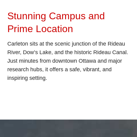
Stunning Campus and
Prime Location
Carleton sits at the scenic junction of the Rideau
River, Dow’s Lake, and the historic Rideau Canal.
Just minutes from downtown Ottawa and major
research hubs, it offers a safe, vibrant, and
inspiring setting.