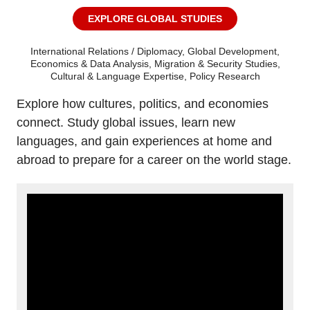
EXPLORE GLOBAL STUDIES
International Relations / Diplomacy, Global Development,
Economics & Data Analysis, Migration & Security Studies,
Cultural & Language Expertise, Policy Research
Explore how cultures, politics, and economies
connect. Study global issues, learn new
languages, and gain experiences at home and
abroad to prepare for a career on the world stage.