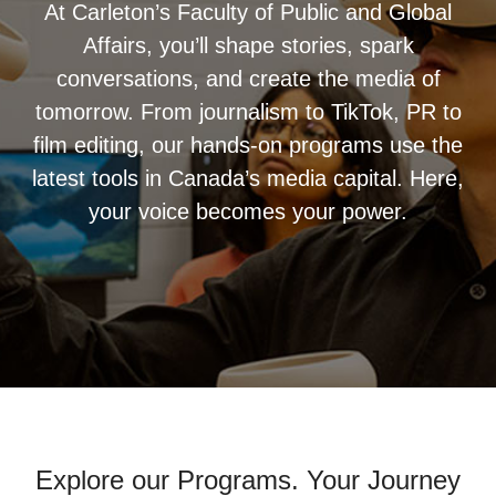
At Carleton’s Faculty of Public and Global
Affairs, you’ll shape stories, spark
conversations, and create the media of
tomorrow. From journalism to TikTok, PR to
film editing, our hands-on programs use the
latest tools in Canada’s media capital. Here,
your voice becomes your power.
Explore our Programs. Your Journey