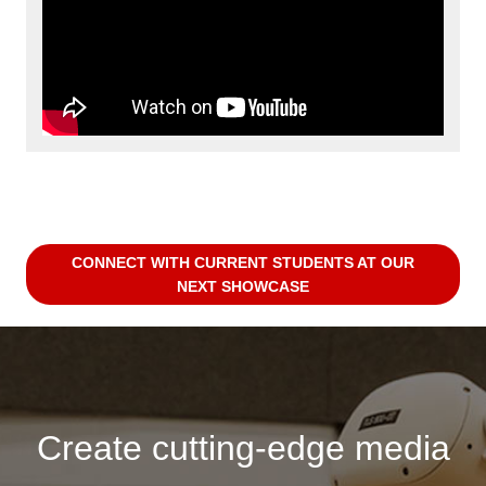
CONNECT WITH CURRENT STUDENTS AT OUR
NEXT SHOWCASE
Create cutting-edge media